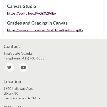
Canvas Studio
https://youtu.be/x8AGB0ZPdEo
Grades and Grading in Canvas
https://www.youtube.com/watch?v=KyqtbrOypKs
Contact
Email: at@sfsu.edu
Telephone: (415) 405-5555
Twitter
YouTube
Location
1600 Holloway Ave.
Library 80
San Francisco, CA 94132