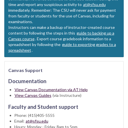
time and report any suspicious activity to
at@sfsu.edu
immediately. Remember: The CSU will never ask for payment
from faculty or students for the use of Canvas, including for
examinations.
Instructors can make a backup of instructor-created course
content by following the steps in this
guide to backing up a
Canvas course
. Export course gradebook information to a
spreadsheet by following the
guide to exporting grades to a
spreadsheet
.
Canvas Support
Documentation
View Canvas Documentation via AT Help
View Canvas Guides
(via Instructure)
Faculty and Student support
Phone: (415)405-5555
Email:
at@sfsu.edu
Hours: Monday - Friday, 8am to 5pm