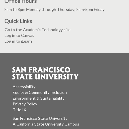
Office Hours
8am to 8pm Monday through Thursday; 8am-5pm Friday
Quick Links
Go to the Academic Technology site
Log in to Canvas
Log in to iLearn
Accessibility
Equity & Community Inclusion
Environment & Sustainability
Privacy Policy
Title IX
San Francisco State University
A California State University Campus