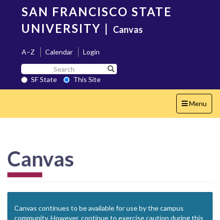
Skip
SAN FRANCISCO STATE
to
main
UNIVERSITY
|
Canvas
content
A–Z
Calendar
Login
Search
Search SF State Button
SF
SF State
This Site
State
Toggle
Menu
navigation
Canvas
Canvas continues to be available for use by the campus
community. However, continue to exercise caution during this