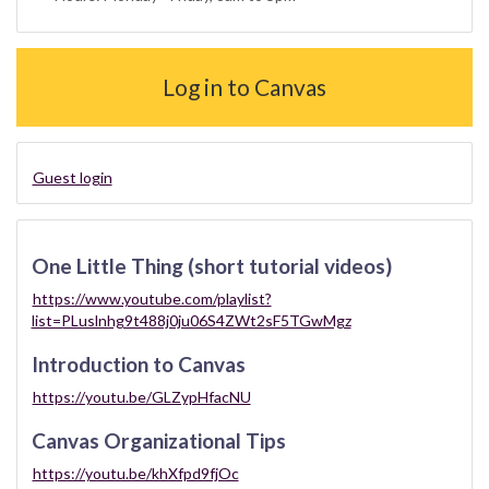
Log in to Canvas
Guest login
One Little Thing (short tutorial videos)
https://www.youtube.com/playlist?
list=PLuslnhg9t488j0ju06S4ZWt2sF5TGwMgz
Introduction to Canvas
https://youtu.be/GLZypHfacNU
Canvas Organizational Tips
https://youtu.be/khXfpd9fjOc